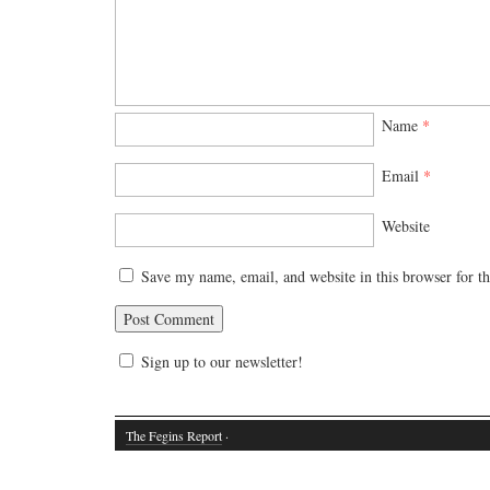
Name
*
Email
*
Website
Save my name, email, and website in this browser for t
Sign up to our newsletter!
The Fegins Report
·