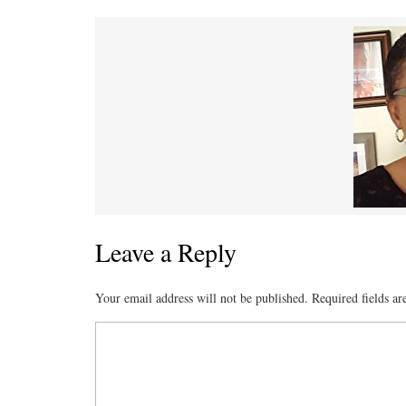
Leave a Reply
Your email address will not be published.
Required fields a