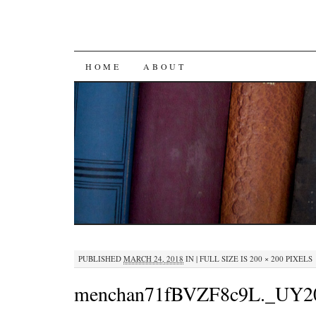
SKIP
HOME
ABOUT
TO
CONTENT
PUBLISHED
MARCH 24, 2018
IN
|
FULL SIZE IS
200 × 200
PIXELS
menchan71fBVZF8c9L._UY2