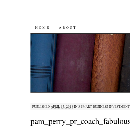
SKIP
HOME
ABOUT
TO
CONTENT
PUBLISHED
APRIL 13, 2018
IN
3 SMART BUSINESS INVESTMENT
pam_perry_pr_coach_fabulou