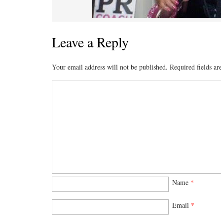
Leave a Reply
Your email address will not be published.
Required fields a
Name
*
Email
*