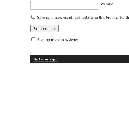
Website
Save my name, email, and website in this browser for t
Sign up to our newsletter!
The Fegins Report
·