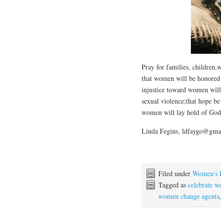
Pray for families, children
that women will be honored 
injustice toward women will
sexual violence;that hope be
women will lay hold of God’s
Linda Fegins, ldfaygo@gma
Filed under
Women's 
Tagged as
celebrate 
women change agents