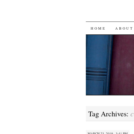
SKIP
HOME
ABOUT
TO
CONTENT
c
Tag Archives:
MARCH 23, 2019 · 3:41 PM