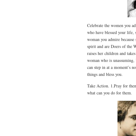
Celebrate the women you adm
who have blessed your life, 
woman you admire because sh
spirit and are Doers of the
raises her children and takes
woman who is unassuming, bu
can step in at a moment’s n
things and bless you.
Take Action. 1.Pray for the
what can you do for them.