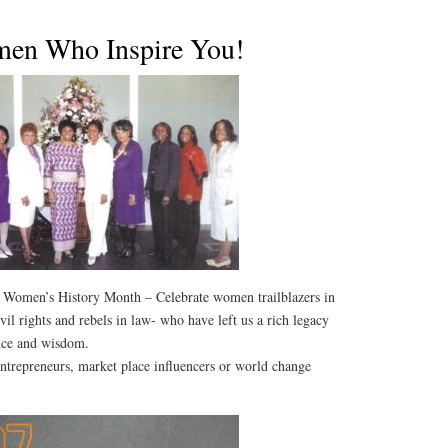
men Who Inspire You!
 Women’s History Month – Celebrate women trailblazers in
vil rights and rebels in law- who have left us a rich legacy
ance and wisdom.
ntrepreneurs, market place influencers or world change