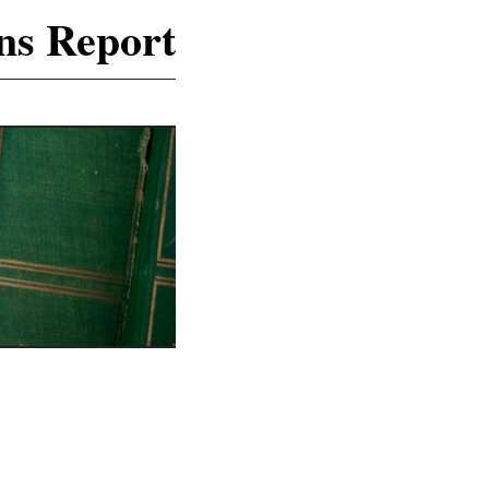
ns Report