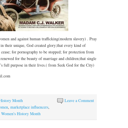
,women and against human trafficking(modern slavery) . Pray
in their unique, God created glory;that every kind of
 cease; for pornography to be stopped; for protection from
 renewed for the beauty of marriage and children;that single
 full purpose in their lives.( from Seek God for the City)
il.com
History Month
Leave a Comment
women
,
marketplace influencers
,
,
Women's History Month