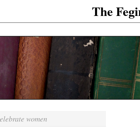
The Fegi
elebrate women