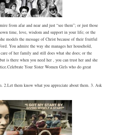
ire from afar and near and just “see them”; or just those
sown time, love, wisdom and support in your life; or the
e models the message of Christ because of their fruitful
 Word. You admire the way she manages her household,
 care of her family and still does what she does; or the
t is there when you need her , you can trust her and she
otice.Celebrate Your Sister Women Girls who do great
m. 2.Let them know what you appreciate about them. 3. Ask