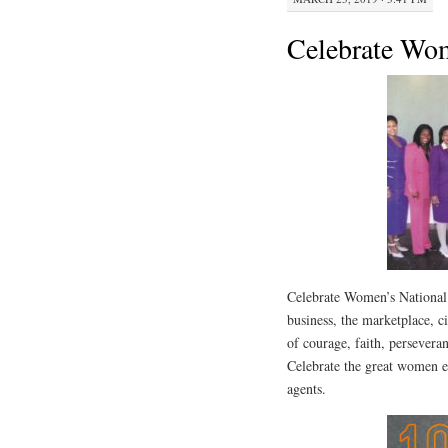
Celebrate Wo
Celebrate Women’s National
business, the marketplace, ci
of courage, faith, persever
Celebrate the great women e
agents.