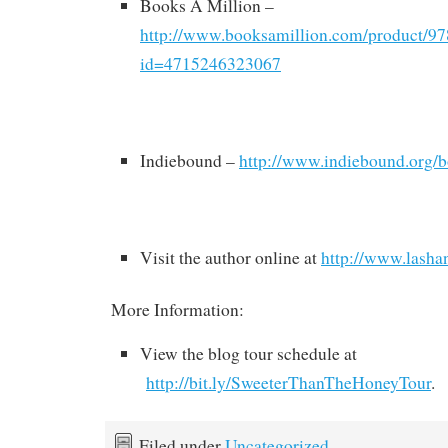
Books A Million –
http://www.booksamillion.com/product/9
id=4715246323067
Indiebound –
http://www.indiebound.org
Visit the author online at
http://www.lasha
More Information:
View the blog tour schedule at
http://bit.ly/SweeterThanTheHoneyTour
.
Filed under
Uncategorized