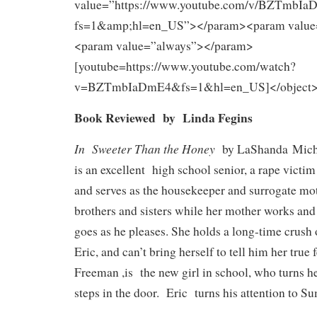
value=”https://www.youtube.com/v/BZTmbI
fs=1&amp;hl=en_US”></param><param value
<param value=”always”></param>
[youtube=https://www.youtube.com/watch?
v=BZTmbIaDmE4&fs=1&hl=en_US]</object
Book Reviewed by Linda Fegins
In
Sweeter Than the Honey
by LaShanda Miche
is an excellent high school senior, a rape victi
and serves as the housekeeper and surrogate mot
brothers and sisters while her mother works and
goes as he pleases. She holds a long-time crush o
Eric, and can’t bring herself to tell him her tru
Freeman ,is the new girl in school, who turns h
steps in the door. Eric turns his attention to