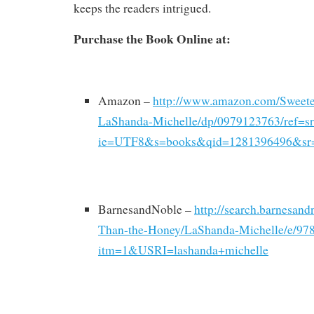
keeps the readers intrigued.
Purchase the Book Online at:
Amazon –
http://www.amazon.com/Sweet
LaShanda-Michelle/dp/0979123763/ref=s
ie=UTF8&s=books&qid=1281396496&sr
BarnesandNoble –
http://search.barnesan
Than-the-Honey/LaShanda-Michelle/e/97
itm=1&USRI=lashanda+michelle