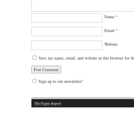
Name
*
Email
*
Website
Save my name, email, and website in this browser for t
Sign up to our newsletter!
The Fegins Report
·