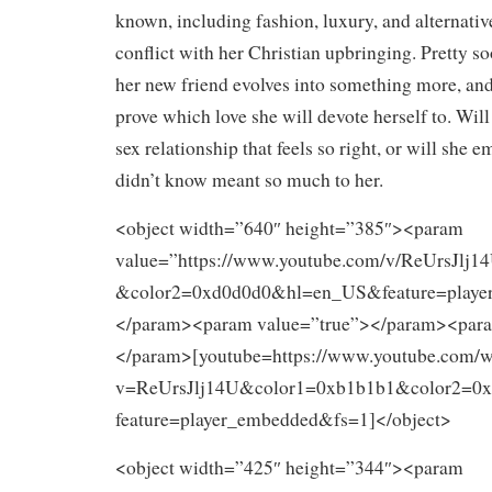
known, including fashion, luxury, and alternativ
conflict with her Christian upbringing. Pretty so
her new friend evolves into something more, an
prove which love she will devote herself to. Will
sex relationship that feels so right, or will she e
didn’t know meant so much to her.
<object width=”640″ height=”385″><param
value=”https://www.youtube.com/v/ReUrsJlj
&color2=0xd0d0d0&hl=en_US&feature=playe
</param><param value=”true”></param><para
</param>[youtube=https://www.youtube.com/w
v=ReUrsJlj14U&color1=0xb1b1b1&color2=
feature=player_embedded&fs=1]</object>
<object width=”425″ height=”344″><param