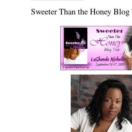
Sweeter Than the Honey Blog