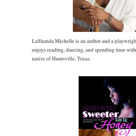
LaShanda Michelle is an author and a playwright
enjoys reading, dancing, and spending time with 
native of Huntsville, Texas.