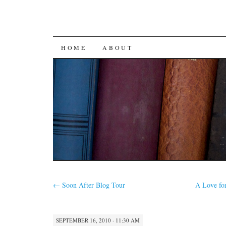
SKIP
HOME
ABOUT
TO
CONTENT
←
Soon After Blog Tour
A Love fo
SEPTEMBER 16, 2010 · 11:30 AM