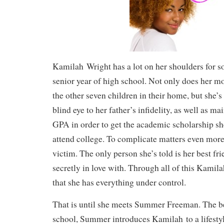
Kamilah Wright has a lot on her shoulders for s
senior year of high school. Not only does her mo
the other seven children in their home, but she’s 
blind eye to her father’s infidelity, as well as ma
GPA in order to get the academic scholarship sh
attend college. To complicate matters even more,
victim. The only person she’s told is her best fr
secretly in love with. Through all of this Kamil
that she has everything under control.
That is until she meets Summer Freeman. The be
school, Summer introduces Kamilah to a lifestyl