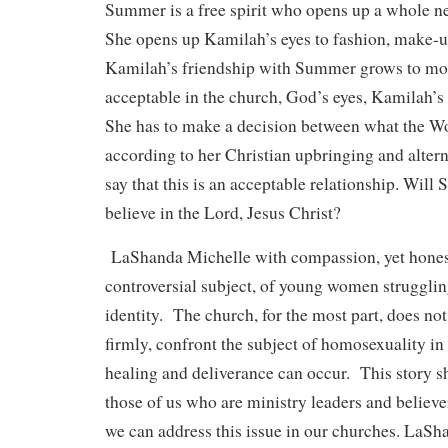
Summer is a free spirit who opens up a whole n
She opens up Kamilah’s eyes to fashion, make-u
Kamilah’s friendship with Summer grows to mor
acceptable in the church, God’s eyes, Kamilah’s
She has to make a decision between what the Wo
according to her Christian upbringing and altern
say that this is an acceptable relationship. Wil
believe in the Lord, Jesus Christ?
LaShanda Michelle with compassion, yet honest
controversial subject, of young women strugglin
identity. The church, for the most part, does not
firmly, confront the subject of homosexuality in
healing and deliverance can occur. This story 
those of us who are ministry leaders and believe
we can address this issue in our churches. LaSha