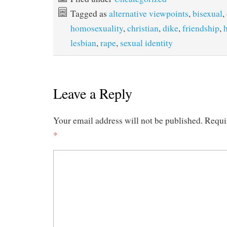
Tagged as
alternative viewpoints
,
bisexual
,
homosexuality
,
christian
,
dike
,
friendship
,
lesbian
,
rape
,
sexual identity
Leave a Reply
Your email address will not be published.
Requi
*