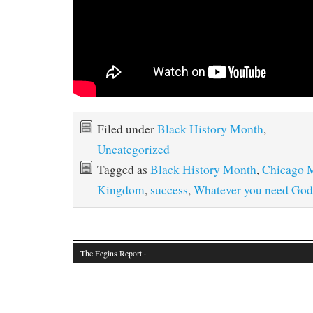
Filed under
Black History Month
,
Uncategorized
Tagged as
Black History Month
,
Chicago M
Kingdom
,
success
,
Whatever you need God's
The Fegins Report
·