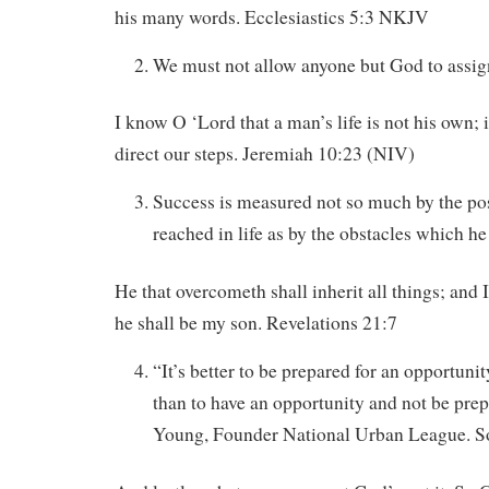
his many words. Ecclesiastics 5:3 NKJV
We must not allow anyone but God to assign
I know O ‘Lord that a man’s life is not his own; i
direct our steps. Jeremiah 10:23 (NIV)
Success is measured not so much by the pos
reached in life as by the obstacles which h
He that overcometh shall inherit all things; and 
he shall be my son. Revelations 21:7
“It’s better to be prepared for an opportuni
than to have an opportunity and not be pre
Young, Founder National Urban League. S