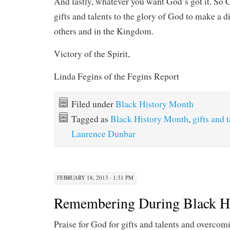
And lastly, whatever you want God’s got it. So 
gifts and talents to the glory of God to make a di
others and in the Kingdom.
Victory of the Spirit,
Linda Fegins of the Fegins Report
Filed under
Black History Month
Tagged as
Black History Month
,
gifts and 
Laurence Dunbar
FEBRUARY 18, 2013 · 1:31 PM
Remembering During Black H
Praise for God for gifts and talents and overcom