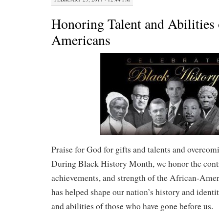
Honoring Talent and Abilities
Americans
Praise for God for gifts and talents and overcom
During Black History Month, we honor the contr
achievements, and strength of the African-Ame
has helped shape our nation’s history and identi
and abilities of those who have gone before us.