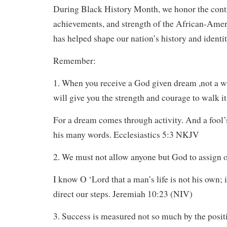
During Black History Month, we honor the contr
achievements, and strength of the African-Ame
has helped shape our nation’s history and identit
Remember:
1. When you receive a God given dream ,not a w
will give you the strength and courage to walk it
For a dream comes through activity. And a fool’
his many words. Ecclesiastics 5:3 NKJV
2. We must not allow anyone but God to assign ou
I know O ‘Lord that a man’s life is not his own; i
direct our steps. Jeremiah 10:23 (NIV)
3. Success is measured not so much by the posit