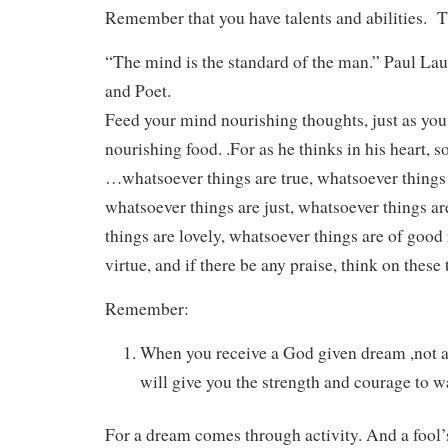
Remember that you have talents and abilities. T
“The mind is the standard of the man.” Paul La
and Poet.
Feed your mind nourishing thoughts, just as you
nourishing food. .For as he thinks in his heart, s
…whatsoever things are true, whatsoever things 
whatsoever things are just, whatsoever things a
things are lovely, whatsoever things are of good 
virtue, and if there be any praise, think on these
Remember:
When you receive a God given dream ,not a
will give you the strength and courage to wa
For a dream comes through activity. And a fool’