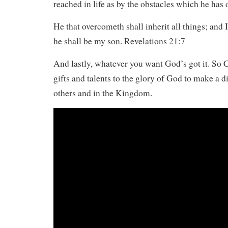
reached in life as by the obstacles which he has
He that overcometh shall inherit all things; and 
he shall be my son. Revelations 21:7
And lastly, whatever you want God’s got it. So 
gifts and talents to the glory of God to make a di
others and in the Kingdom.