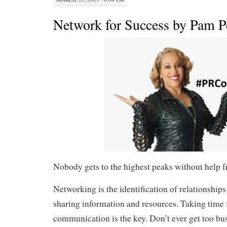
Network for Success by Pam P
Nobody gets to the highest peaks without help f
Networking is the identification of relationships
sharing information and resources. Taking time 
communication is the key. Don’t ever get too bu