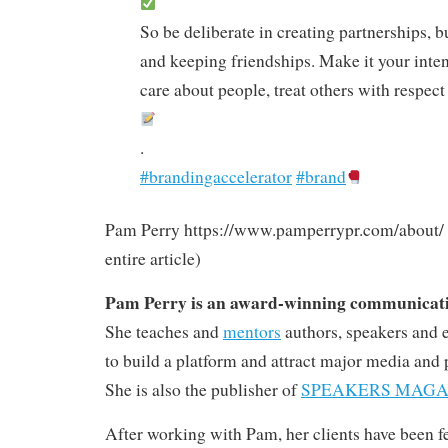
So be deliberate in creating partnerships, b
and keeping friendships. Make it your intent
care about people, treat others with respec
.
#brandingaccelerator
#brand
Pam Perry https://www.pamperrypr.com/about/ (n
entire article)
Pam Perry is an award-winning communicatio
She teaches and
mentors
authors, speakers and 
to build a platform and attract major media and 
She is also the publisher of
SPEAKERS MAGA
After working with Pam, her clients have been 