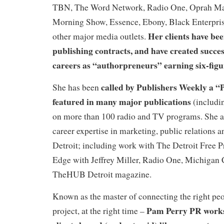
TBN, The Word Network, Radio One, Oprah Ma
Morning Show, Essence, Ebony, Black Enterpri
Her clients have be
other major media outlets.
publishing contracts, and have created succes
careers as “authorpreneurs” earning six-figu
called by Publishers Weekly a 
She has been
featured in many major publications
(includi
on more than 100 radio and TV programs. She al
career expertise in marketing, public relations a
Detroit; including work with The Detroit Free 
Edge with Jeffrey Miller, Radio One, Michigan
TheHUB Detroit magazine.
Known as the master of connecting the right peop
Pam Perry PR works
project, at the right time –