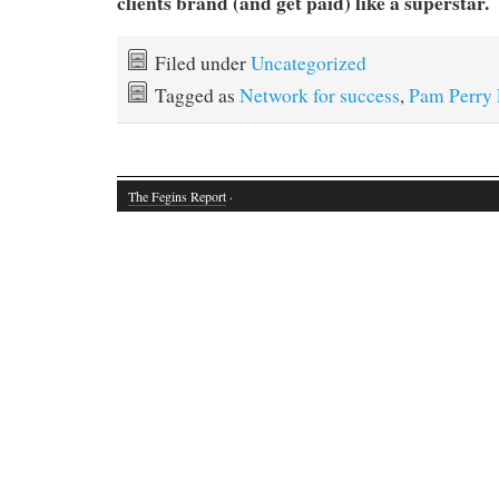
clients brand (and get paid) like a superstar.
Filed under
Uncategorized
Tagged as
Network for success
,
Pam Perry
The Fegins Report
·