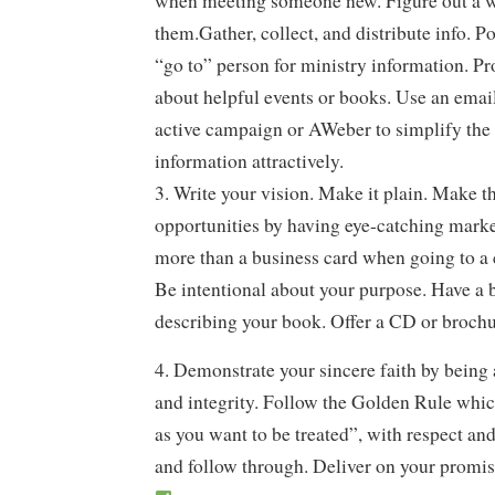
when meeting someone new. Figure out a w
them.Gather, collect, and distribute info. Po
“go to” person for ministry information. Pr
about helpful events or books. Use an emai
active campaign or AWeber to simplify the
information attractively.
3. Write your vision. Make it plain. Make 
opportunities by having eye-catching marke
more than a business card when going to a 
Be intentional about your purpose. Have a
describing your book. Offer a CD or brochu
4. Demonstrate your sincere faith by being 
and integrity. Follow the Golden Rule whic
as you want to be treated”, with respect an
and follow through. Deliver on your promis