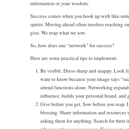
information or your wisdom.
Success comes when you hook up with like-min
spirits. Moving ahead often involves reaching ou
give. We reap what we sow.
So, how does one “network” for success?
Here are some practical tips to implement:
Be visible. Dress sharp and snappy. Look l
want to know because your image says “suc
attend functions alone. Networking expands
influence, builds your personal brand, and 
Give before you get. Sow before you reap. 
blessing. Share information and resources 
asking them for anything. Search for their i