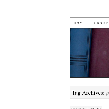
SKIP
HOME
ABOUT
TO
CONTENT
p
Tag Archives:
MAY 19, 2010 · 2:41 AM