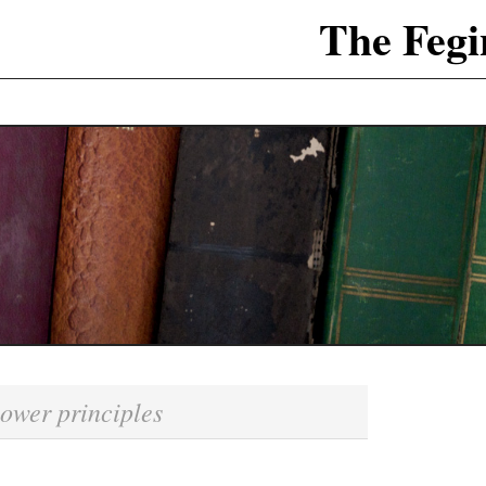
The Fegi
ower principles