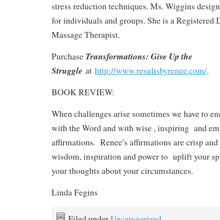
stress reduction techniques. Ms. Wiggins design
for individuals and groups. She is a Registered D
Massage Therapist.
Transformations: Give Up the
Purchase
Struggle
at
http://www.resultsbyrenee.com/
.
BOOK REVIEW:
When challenges arise sometimes we have to en
with the Word and with wise , inspiring and e
affirmations. Renee’s affirmations are crisp and l
wisdom, inspiration and power to uplift your spi
your thoughts about your circumstances.
Linda Fegins
Filed under
Uncategorized