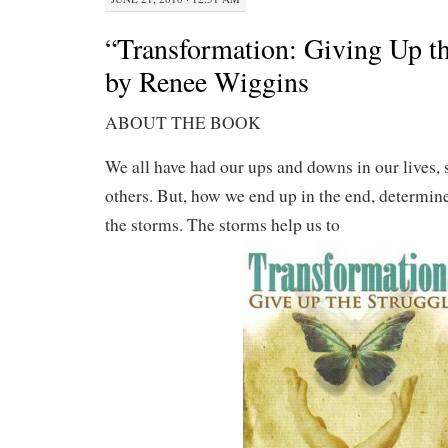
“Transformation: Giving Up th
by Renee Wiggins
ABOUT THE BOOK
We all have had our ups and downs in our lives
others. But, how we end up in the end, determin
the storms. The storms help us to