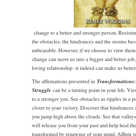
change to a better and stronger person. Resist
the obstacles, the hindrances and the storms b
unbearable. However, if we choose to view them i
change can move us into a bigger and better job
loving relationship -it indeed can make us better
Transformations:
The affirmations presented in
Struggle
can be a turning point in your life. Vi
to a stronger you. See obstacles as ripples in a
closer to your victory. Discover that hindrances
you jump high above the clouds. See that valleys
will release you from your past and help heal th
transformed by renewing of your mind. Affirm yo