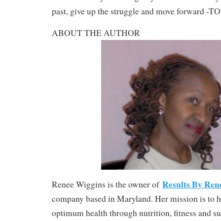
past, give up the struggle and move forward -
ABOUT THE AUTHOR
Results By Ren
Renee Wiggins is the owner of
company based in Maryland. Her mission is to h
optimum health through nutrition, fitness and 