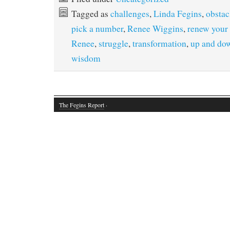
Tagged as
challenges
,
Linda Fegins
,
obstac
pick a number
,
Renee Wiggins
,
renew your
Renee
,
struggle
,
transformation
,
up and do
wisdom
The Fegins Report
·