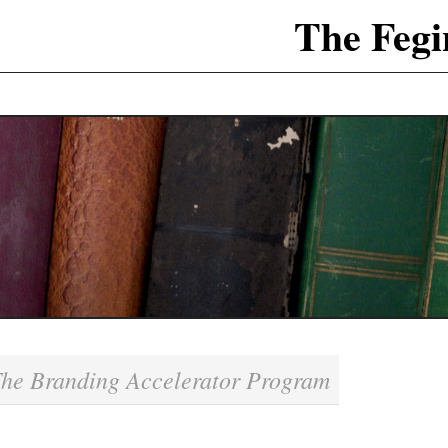
The Fegi
he Branding Accelerator Program