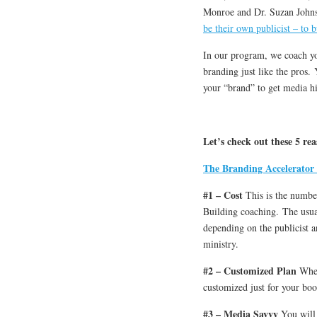
Monroe and Dr. Suzan John
be their own publicist – to b
In our program, we coach yo
branding just like the pros.
your “brand” to get media hi
Let’s check out these 5 r
The Branding Accelerator
#1 – Cost
This is the numbe
Building coaching. The usua
depending on the publicist a
ministry.
#2 – Customized Plan
When
customized just for your bo
#3 – Media Savvy
You will 