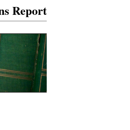
ns Report