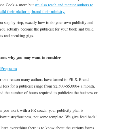
son Cook + more but
we also teach and mentor authors to
uild their platform, brand their ministry.
u step by step, exactly how to do your own publicity and
 You actually become the publicist for your book and build
ts and speaking gigs.
easons why you may want to consider
 Program:
r one reason many authors have turned to PR & Brand
l fees for a publicist range from $2,500-$5,000+ a month,
nd the number of hours required to publicize the business or
 you work with a PR coach, your publicity plan is
ok/ministry/business, not some template. We give feed back!
learn everything there is to know about the various forms