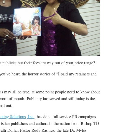
 publicist but their fees are way out of your price range?
you’ve heard the horror stories of “I paid my retainers and
this may all be true, at some point people need to know about
word of mouth. Publicity has served and still today is the
ord out.
eting Solutions, Inc.
, has done full service PR campaigns
istian publishers and authors in the nation from Bishop TD
Taffi Dollar, Pastor Rudy Rasmus, the late Dr. Myles