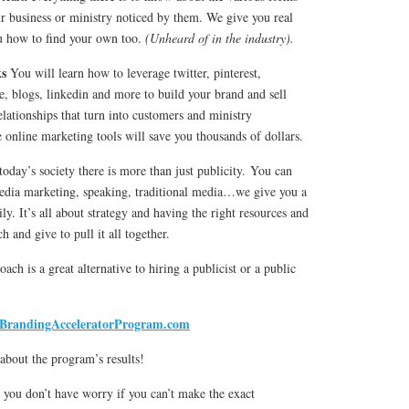
r business or ministry noticed by them. We give you real
u how to find your own too.
(Unheard of in the industry).
ks
You will learn how to leverage twitter, pinterest,
, blogs, linkedin and more to build your brand and sell
lationships that turn into customers and ministry
e online marketing tools will save you thousands of dollars.
today’s society there is more than just publicity. You can
 media marketing, speaking, traditional media…we give you a
ily. It’s all about strategy and having the right resources and
 and give to pull it all together.
ach is a great alternative to hiring a publicist or a public
BrandingAcceleratorProgram.com
 about the program’s results!
o you don’t have worry if you can’t make the exact