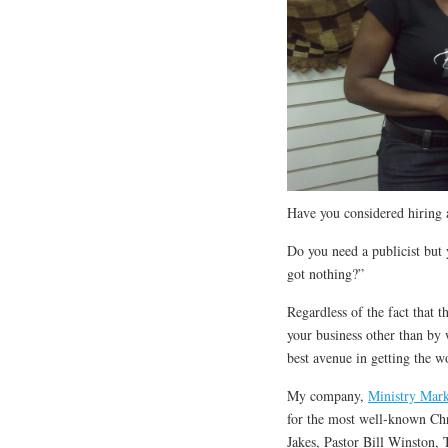
Have you considered hiring a
Do you need a publicist but 
got nothing?”
Regardless of the fact that 
your business other than by 
best avenue in getting the w
My company,
Ministry Mark
for the most well-known Chr
Jakes, Pastor Bill Winston, 