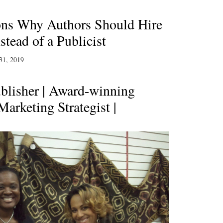
ons Why Authors Should Hire
tead of a Publicist
31, 2019
blisher | Award-winning
Marketing Strategist |