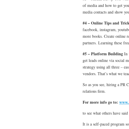
of media and how to get you
media contacts and show yo
#4 – Online Tips and Tric
facebook, instagram, youtube
more books. Create online re
partners. Learning these fre
#5 – Platform Building
In 
get leads online via social
strategy using all three – eas
vendors. That’s what we teach
So as you see, hiring a PR Co
relations firm.
For more info go to:
www.
to see what others have said
It is a self-paced program s