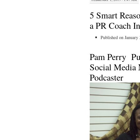
5 Smart Reas
a PR Coach Ins
Published on January 
Pam Perry
Pu
Social Media
Podcaster