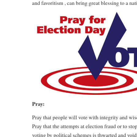
and favoritism , can bring great blessing to a nati
Pray:
Pray that people will vote with integrity and wi
Pray that the attempts at election fraud or to st
voting by political schemes is thwarted and void