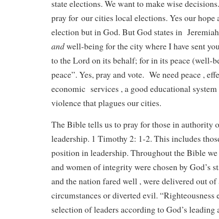
state elections. We want to make wise decision
pray for our cities local elections. Yes our hope a
election but in God. But God states in Jeremia
and
well-being for the city where I have sent you
to the Lord on its behalf; for in its peace (well-
peace”. Yes, pray and vote. We need peace , eff
economic services , a good educational system 
violence that plagues our cities.
The Bible tells us to pray for those in authority 
leadership. 1 Timothy 2: 1-2. This includes tho
position in leadership. Throughout the Bible w
and women of integrity were chosen by God’s st
and the nation fared well , were delivered out of
circumstances or diverted evil. “Righteousness e
selection of leaders according to God’s leading 