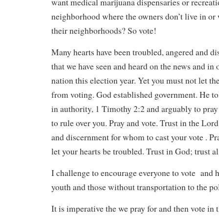
want medical marijuana dispensaries or recreati
neighborhood where the owners don’t live in or 
their neighborhoods? So vote!
Many hearts have been troubled, angered and di
that we have seen and heard on the news and in
nation this election year. Yet you must not let t
from voting. God established government. He tol
in authority, 1 Timothy 2:2 and arguably to pra
to rule over you. Pray and vote. Trust in the Lo
and discernment for whom to cast your vote . Pr
let your hearts be troubled. Trust in God; trust 
I challenge to encourage everyone to vote and he
youth and those without transportation to the pol
It is imperative the we pray for and then vote in