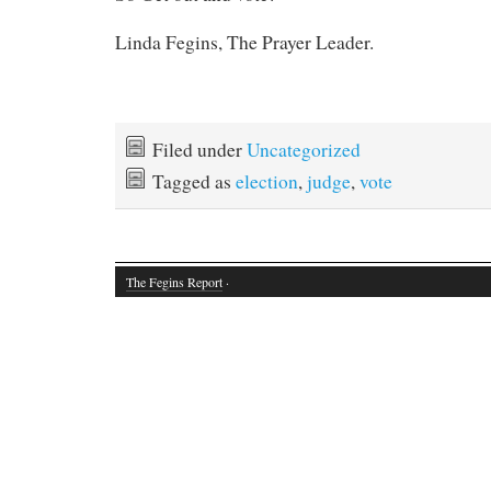
Linda Fegins, The Prayer Leader.
Filed under
Uncategorized
Tagged as
election
,
judge
,
vote
The Fegins Report
·