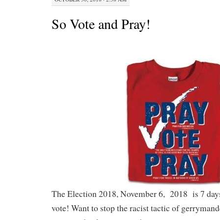
So Vote and Pray!
The Election 2018, November 6, 2018 is 7 day
vote! Want to stop the racist tactic of gerryman