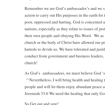
Remember we are God’s ambassador’s and we sh
action to carry out His purposes in the earth for
poor, oppressed and hurting. God is concerned
nations, especially as they relate to issues of ju
their own people and obeying His Word. We as a
church or the body of Christ have allowed our p
hatreds to divide us. We have tolerated and justi
conduct from government and business leaders, 
church!
As God’s ambassadors, we must believe God ‘
“‘Nevertheless, I will bring health and healing t
people and will let them enjoy abundant peace a
Jeremiah 33:6 We need the healing that only Go
So Get out and vote!