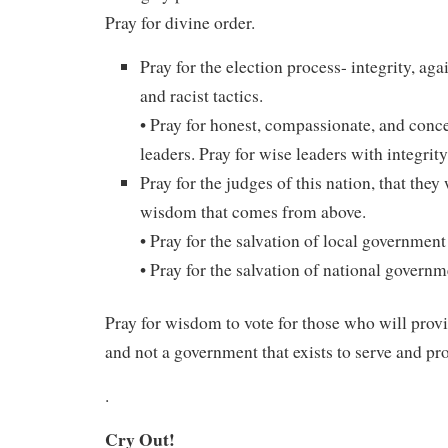
Pray for divine order.
Pray for the election process- integrity, ag
and racist tactics.
• Pray for honest, compassionate, and con
leaders. Pray for wise leaders with integrity
Pray for the judges of this nation, that they
wisdom that comes from above.
• Pray for the salvation of local government
• Pray for the salvation of national governm
Pray for wisdom to vote for those who will prov
and not a government that exists to serve and prof
.
Cry Out!