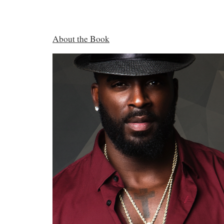
About the Book