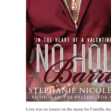
Love was no longer on the menu for Camilla Aug