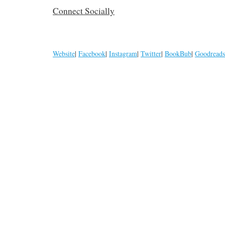
Connect Socially
Website
|
Facebook
|
Instagram
|
Twitter
|
BookBub
|
Goodreads