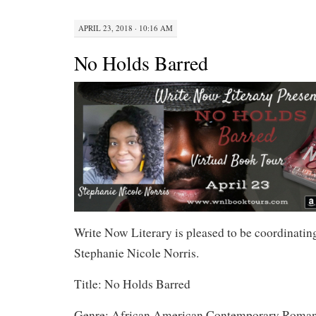
APRIL 23, 2018 · 10:16 AM
No Holds Barred
Write Now Literary is pleased to be coordinating
Stephanie Nicole Norris.
Title: No Holds Barred
Genre: African American Contemporary Roma