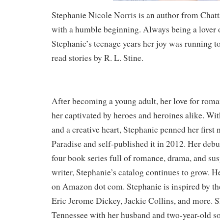
Stephanie Nicole Norris is an author from Cha
with a humble beginning. Always being a lover o
Stephanie’s teenage years her joy was running t
read stories by R. L. Stine.
After becoming a young adult, her love for rom
her captivated by heroes and heroines alike. Wi
and a creative heart, Stephanie penned her first 
Paradise and self-published it in 2012. Her debu
four book series full of romance, drama, and sus
writer, Stephanie’s catalog continues to grow. 
on Amazon dot com. Stephanie is inspired by the
Eric Jerome Dickey, Jackie Collins, and more. Sh
Tennessee with her husband and two-year-old s