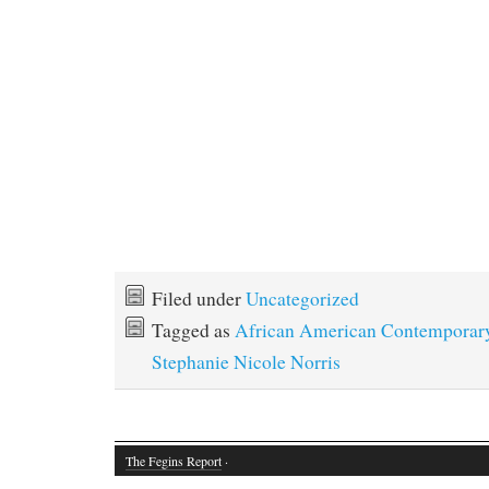
Filed under
Uncategorized
Tagged as
African American Contempora
Stephanie Nicole Norris
The Fegins Report
·