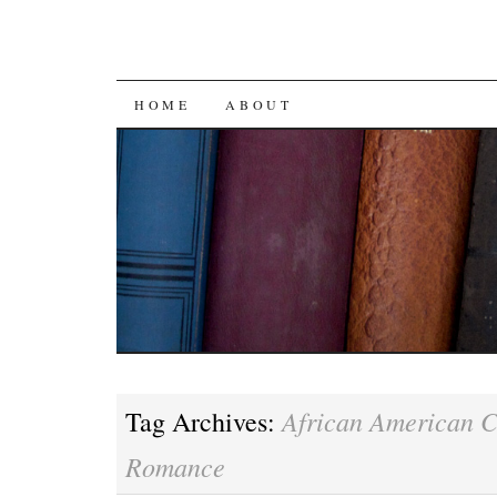
SKIP
HOME
ABOUT
TO
CONTENT
African American 
Tag Archives:
Romance