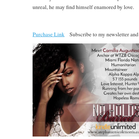
unreal, he may find himself enamored by love.
Purchase Link
Subscribe to my newsletter an