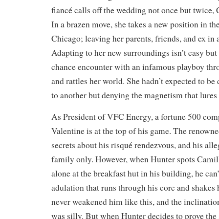
fiancé calls off the wedding not once but twice,
In a brazen move, she takes a new position in th
Chicago; leaving her parents, friends, and ex in 
Adapting to her new surroundings isn’t easy but 
chance encounter with an infamous playboy thro
and rattles her world. She hadn’t expected to be
to another but denying the magnetism that lures he
As President of VFC Energy, a fortune 500 com
Valentine is at the top of his game. The renown
secrets about his risqué rendezvous, and his alle
family only. However, when Hunter spots Camil
alone at the breakfast hut in his building, he can
adulation that runs through his core and shakes h
never weakened him like this, and the inclination 
was silly. But when Hunter decides to prove the 