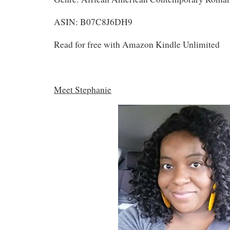
ASIN: B07C8J6DH9
Read for free with Amazon Kindle Unlimited
Meet Stephanie