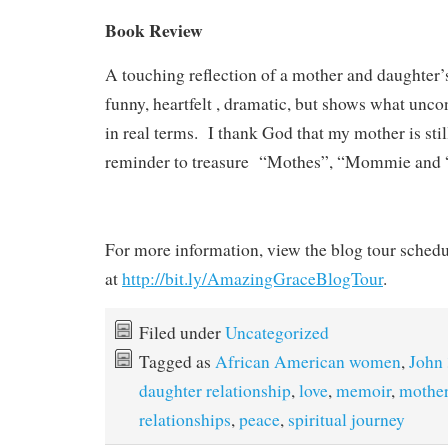
Book Review
A touching reflection of a mother and daughter’s 
funny, heartfelt , dramatic, but shows what uncon
in real terms. I thank God that my mother is stil
reminder to treasure “Mothes”, “Mommie and
For more information, view the blog tour schedu
at
http://bit.ly/AmazingGraceBlogTour
.
Filed under
Uncategorized
Tagged as
African American women
,
John
daughter relationship
,
love
,
memoir
,
mother
relationships
,
peace
,
spiritual journey