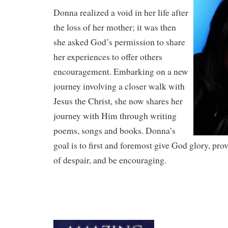
Donna realized a void in her life after
the loss of her mother; it was then
she asked God’s permission to share
her experiences to offer others
encouragement. Embarking on a new
journey involving a closer walk with
Jesus the Christ, she now shares her
journey with Him through writing
poems, songs and books. Donna’s
goal is to first and foremost give God glory, pro
of despair, and be encouraging.