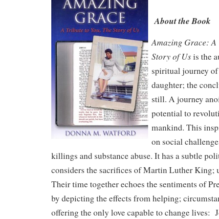
About the Book
Amazing Grace: A T
Story of Us
is the a
spiritual journey o
daughter; the concl
still. A journey ano
potential to revolu
mankind. This insp
on social challenge
killings and substance abuse. It has a subtle polit
considers the sacrifices of Martin Luther King; 
Their time together echoes the sentiments of P
by depicting the effects from helping; circumst
offering the only love capable to change lives: 