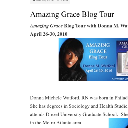
Amazing Grace Blog Tour
Blog Tour with Donna M. Wa
Amazing Grace
April 26-30, 2010
Donna Michele Watford, RN was born in Philad
She has degrees in Sociology and Health Studies
attends Drexel University Graduate School. She
in the Metro Atlanta area.