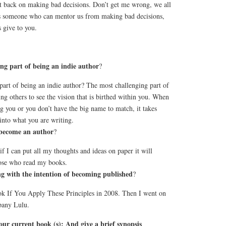
ut back on making bad decisions. Don’t get me wrong, we all
is someone who can mentor us from making bad decisions,
 give to you.
ng part of being an indie author
?
part of being an indie author? The most challenging part of
ing others to see the vision that is birthed within you. When
g you or you don’t have the big name to match, it takes
into what you are writing.
become an author
?
d if I can put all my thoughts and ideas on paper it will
ose who read my books.
g with the intention of becoming published
?
book If You Apply These Principles in 2008. Then I went on
pany Lulu.
f your current book (s): And give a brief synopsis