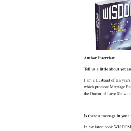
Author Interview
Tell us a little about yourse
I am a Husband of ten years
which promote Marriage Enh
the Doctor of Love Show on 
Is there a message in your
In my latest book WISDOM: