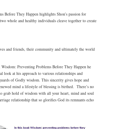
s Before They Happen highlights Shon’s passion for
 two whole and healthy individuals cleave together to create
atives and friends, their community and ultimately the world
In Wisdom: Preventing Problems Before They Happen he
al look at his approach to various relationships and
eguards of Godly wisdom. This sincerity gives hope and
newed mind a lifestyle of blessing is birthed. There’s no
 to grab hold of wisdom with all your heart, mind and soul
rriage relationship that so glorifies God its remnants echo