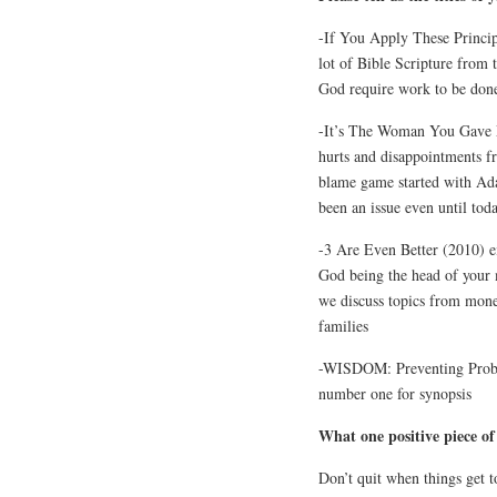
-If You Apply These Princip
lot of Bible Scripture from
God require work to be done
-It’s The Woman You Gave M
hurts and disappointments fr
blame game started with Ada
been an issue even until toda
-3 Are Even Better (2010) e
God being the head of your 
we discuss topics from mone
families
-WISDOM: Preventing Proble
number one for synopsis
What one positive piece of
Don’t quit when things get 