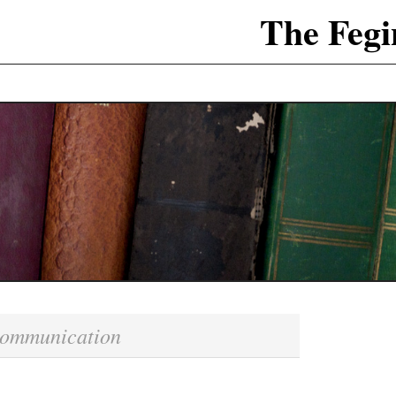
The Fegi
ommunication