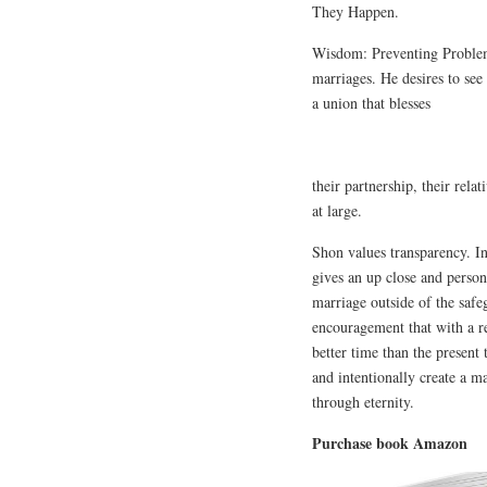
They Happen.
Wisdom: Preventing Problem
marriages. He desires to see
a union that blesses
their partnership, their rel
at large.
Shon values transparency. 
gives an up close and person
marriage outside of the saf
encouragement that with a re
better time than the present
and intentionally create a ma
through eternity.
Purchase book Amazon