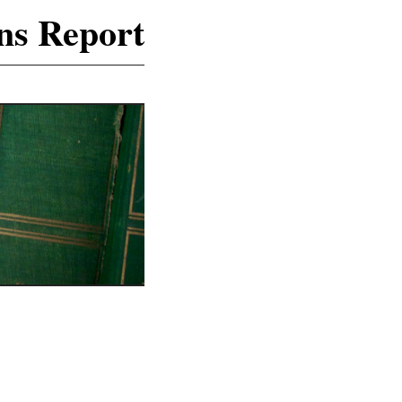
ns Report