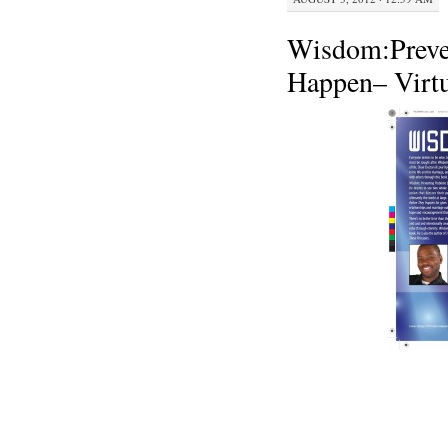
Wisdom:Preve
Happen– Virtu