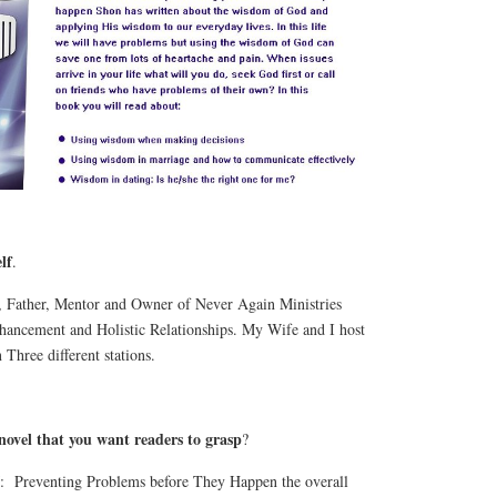
lf
.
, Father, Mentor and Owner of Never Again Ministries
ancement and Holistic Relationships. My Wife and I host
Three different stations.
 novel that you want readers to grasp
?
 Preventing Problems before They Happen the overall