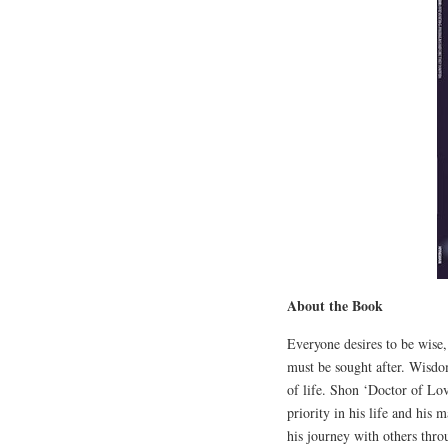
About the Book
Everyone desires to be wise,
must be sought after. Wisdo
of life. Shon ‘Doctor of L
priority in his life and his 
his journey with others th