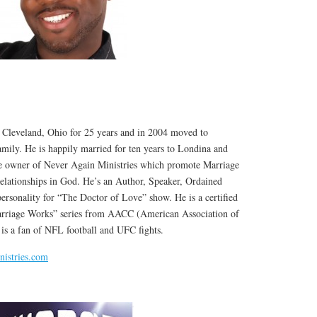
 Cleveland, Ohio for 25 years and in 2004 moved to
mily. He is happily married for ten years to Londina and
he owner of Never Again Ministries which promote Marriage
lationships in God. He’s an Author, Speaker, Ordained
ersonality for “The Doctor of Love” show. He is a certified
rriage Works” series from AACC (American Association of
 is a fan of NFL football and UFC fights.
istries.com