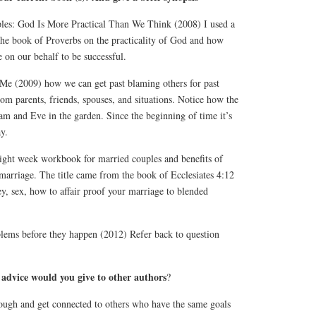
les: God Is More Practical Than We Think (2008) I used a
 the book of Proverbs on the practicality of God and how
 on our behalf to be successful.
e (2009) how we can get past blaming others for past
om parents, friends, spouses, and situations. Notice how the
m and Eve in the garden. Since the beginning of time it’s
y.
ight week workbook for married couples and benefits of
marriage. The title came from the book of Ecclesiates 4:12
y, sex, how to affair proof your marriage to blended
ms before they happen (2012) Refer back to question
 advice would you give to other authors
?
tough and get connected to others who have the same goals