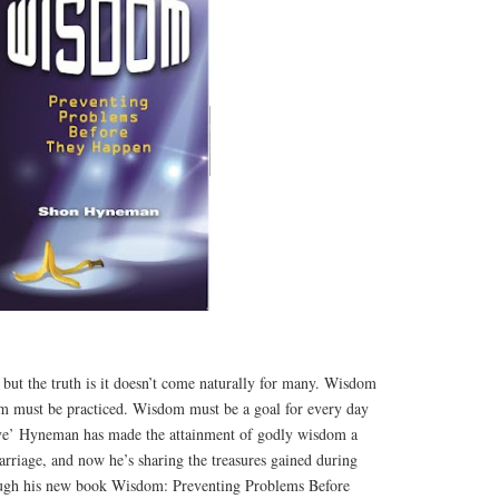
 but the truth is it doesn’t come naturally for many. Wisdom
m must be practiced. Wisdom must be a goal for every day
ove’ Hyneman has made the attainment of godly wisdom a
marriage, and now he’s sharing the treasures gained during
rough his new book Wisdom: Preventing Problems Before