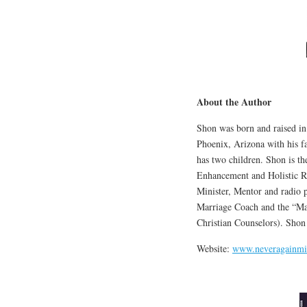
About the Author
Shon was born and raised in
Phoenix, Arizona with his fa
has two children. Shon is t
Enhancement and Holistic Re
Minister, Mentor and radio p
Marriage Coach and the “Ma
Christian Counselors). Shon
Website:
www.neveragainmin