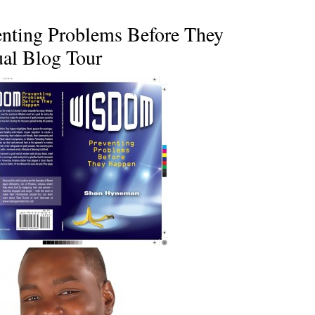
nting Problems Before They
al Blog Tour