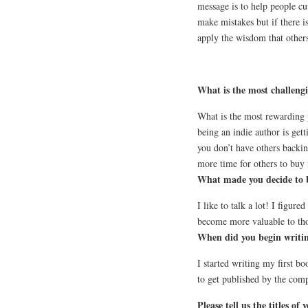
message is to help people c
make mistakes but if there 
apply the wisdom that others
What is the most challengi
What is the most rewarding 
being an indie author is gett
you don’t have others backin
more time for others to buy 
What made you decide to 
I like to talk a lot! I figure
become more valuable to th
When did you begin writin
I started writing my first 
to get published by the com
Please tell us the titles o