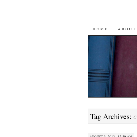
SKIP
HOME
ABOUT
TO
CONTENT
c
Tag Archives:
AUGUST 3, 2012 · 12:59 AM