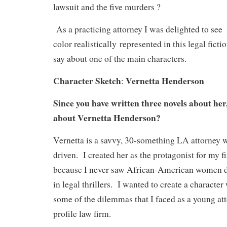
lawsuit and the five murders ?
As a practicing attorney I was delighted to se
color realistically represented in this legal fict
say about one of the main characters.
Character Sketch
Vernetta Henderson
:
Since you have written three novels about her, 
about Vernetta Henderson?
Vernetta is a savvy, 30-something LA attorney w
driven. I created her as the protagonist for my fi
because I never saw African-American women de
in legal thrillers. I wanted to create a characte
some of the dilemmas that I faced as a young att
profile law firm.