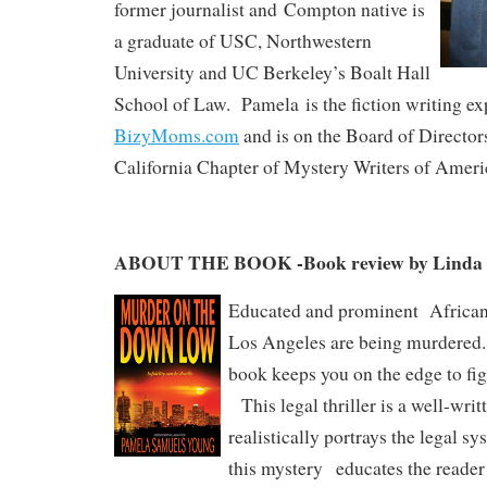
former journalist and Compton native is
a graduate of USC, Northwestern
University and UC Berkeley’s Boalt Hall
School of Law. Pamela is the fiction writing exp
BizyMoms.com
and is on the Board of Director
California Chapter of Mystery Writers of Ameri
ABOUT THE BOOK -Book review by Linda 
Educated and prominent African
Los Angeles are being murdered.
book keeps you on the edge to fig
This legal thriller is a well-writ
realistically portrays the legal sy
this mystery educates the reader