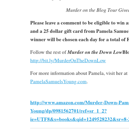
Murder on the Blog Tour Giv
Please leave a comment to be eligible to win
and a 25 dollar gift card from Pamela Samu
winner will be chosen each day for a total of
Bl
Murder on the Down Low
Follow the rest of
http://bit.ly/MurderOnTheDownLow
For more information about Pamela, visit her at
PamelaSamuelsYoung.com
.
http://www.amazon.com/Murder-Down-Pame
Young/dp/0981562701/ref=sr_1_2?
ie=UTF8&s=books&qid=1249528232&sr=8-