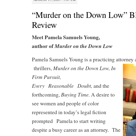
“Murder on the Down Low” B
Review
Meet Pamela Samuels Young,
author of
Murder on the Down Low
Pamela Samuels Young is a practicing attorney a
Murder on the Down Low,
In
thrillers,
Firm Pursuit,
Every
Reasonable
Doubt,
and the
Buying Time.
forthcoming,
A desire to
see women and people of color
represented in today’s legal fiction
prompted
Pamela to start writing
despite a busy career as an attorney. The