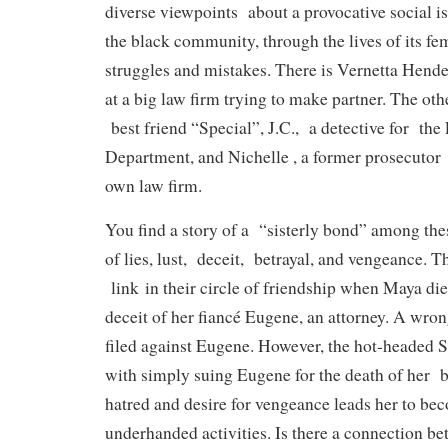
diverse viewpoints about a provocative social i
the black community, through the lives of its fe
struggles and mistakes. There is Vernetta Hende
at a big law firm trying to make partner. The oth
best friend “Special”, J.C., a detective for th
Department, and Nichelle , a former prosecutor 
own law firm.
You find a story of a “sisterly bond” among th
of lies, lust, deceit, betrayal, and vengeance. Th
link in their circle of friendship when Maya di
deceit of her fiancé Eugene, an attorney. A wron
filed against Eugene. However, the hot-headed Sp
with simply suing Eugene for the death of her 
hatred and desire for vengeance leads her to be
underhanded activities. Is there a connection be