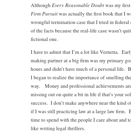
Every Reasonable Doubt
Although
was my first
Firm Pursuit
was actually the first book that I w
wrongful termination case that I tried in federal
of the facts because the real-life case wasn’t quit
fictional one.
I have to admit that I’m a lot like Vernetta. Earl
making partner at a big firm was my primary go
hours and didn’t have much of a personal life. B
I began to realize the importance of smelling th
way. Money and professional achievements are g
missing out on quite a bit in life if that’s your so
success. I don’t make anywhere near the kind 
if I was still practicing law at a large law firm. 
time to spend with the people I care about and to
like writing legal thrillers.