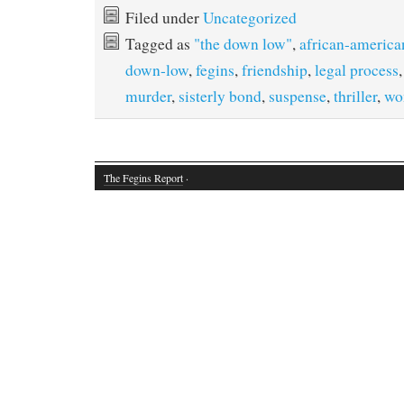
Filed under
Uncategorized
Tagged as
"the down low"
,
african-america
down-low
,
fegins
,
friendship
,
legal process
murder
,
sisterly bond
,
suspense
,
thriller
,
wo
The Fegins Report
·