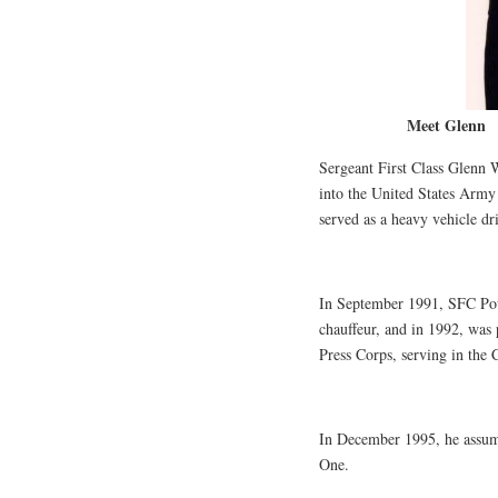
Meet Glenn
Sergeant First Class Glenn W
into the United States Army 
served as a heavy vehicle dr
In September 1991, SFC Po
chauffeur, and in 1992, was 
Press Corps, serving in the 
In December 1995, he assume
One.