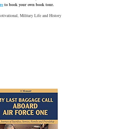
re
to book your own book tour.
ivational, Military Life and History