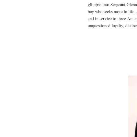
glimpse into Sergeant Glenn
boy who seeks more in life…
and in service to three Amer
unquestioned loyalty, distinc