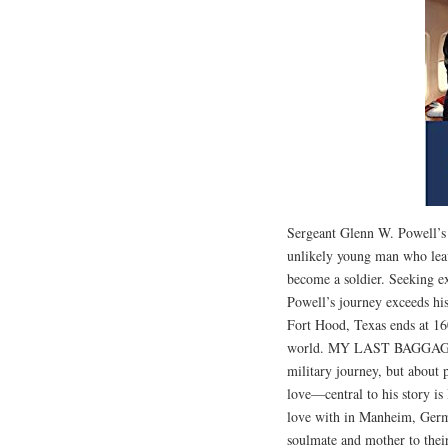
Sergeant Glenn W. Powell
unlikely young man who leav
become a soldier. Seeking e
Powell’s journey exceeds hi
Fort Hood, Texas ends at 1
world. MY LAST BAGGAGE 
military journey, but about 
love—central to his story i
love with in Manheim, Germa
soulmate and mother to th