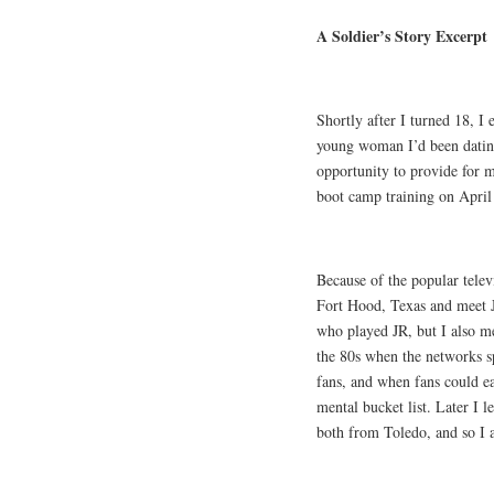
A Soldier’s Story Excerpt
Shortly after I turned 18, I 
young woman I’d been datin
opportunity to provide for 
boot camp training on April 
Because of the popular telev
Fort Hood, Texas and meet 
who played JR, but I also me
the 80s when the networks s
fans, and when fans could e
mental bucket list. Later I
both from Toledo, and so I a