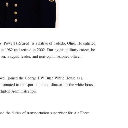
. Powell (Retired) is a native of Toledo, Ohio. He enlisted
in 1982 and retired in 2002. During his military career, he
iver, a squad leader, and non-commissioned officer.
well joined the George HW Bush White House as a
promoted to transportation coordinator for the white house
Clinton Administration.
d the duties of transportation supervisor for Air Force