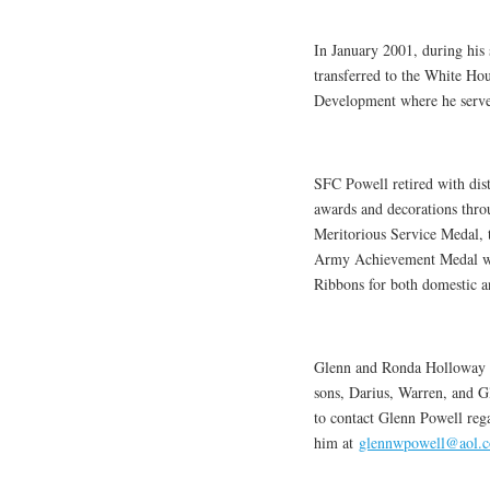
In January 2001, during hi
transferred to the White Ho
Development where he served
SFC Powell retired with dis
awards and decorations throu
Meritorious Service Medal, 
Army Achievement Medal with
Ribbons for both domestic a
Glenn and Ronda Holloway P
sons, Darius, Warren, and Gl
to contact Glenn Powell rega
him at
glennwpowell@aol.