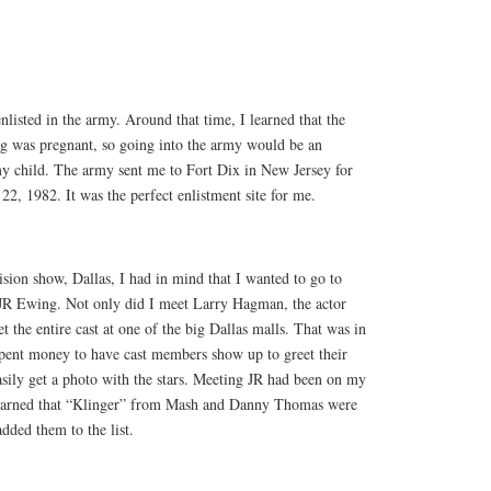
enlisted in the army. Around that time, I learned that the
g was pregnant, so going into the army would be an
my child. The army sent me to Fort Dix in New Jersey for
22, 1982. It was the perfect enlistment site for me.
ision show, Dallas, I had in mind that I wanted to go to
JR Ewing. Not only did I meet Larry Hagman, the actor
t the entire cast at one of the big Dallas malls. That was in
pent money to have cast members show up to greet their
asily get a photo with the stars. Meeting JR had been on my
 learned that “Klinger” from Mash and Danny Thomas were
dded them to the list.