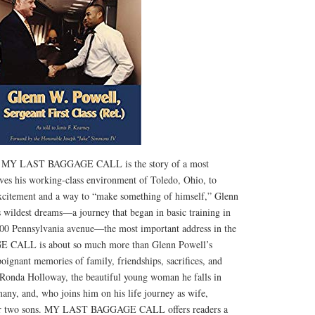
’s MY LAST BAGGAGE CALL is the story of a most
es his working-class environment of Toledo, Ohio, to
xcitement and a way to “make something of himself,” Glenn
s wildest dreams—a journey that began in basic training in
600 Pennsylvania avenue—the most important address in the
CALL is about so much more than Glenn Powell’s
poignant memories of family, friendships, sacrifices, and
s Ronda Holloway, the beautiful young woman he falls in
ny, and, who joins him on his life journey as wife,
eir two sons. MY LAST BAGGAGE CALL offers readers a