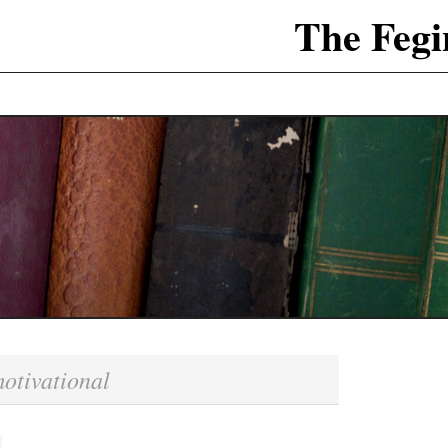
The Fegi
otivational