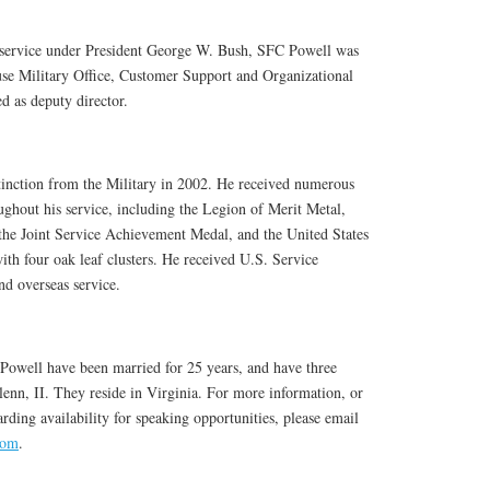
s service under President George W. Bush, SFC Powell was
use Military Office, Customer Support and Organizational
 as deputy director.
tinction from the Military in 2002. He received numerous
ghout his service, including the Legion of Merit Metal,
the Joint Service Achievement Medal, and the United States
 four oak leaf clusters. He received U.S. Service
nd overseas service.
owell have been married for 25 years, and have three
enn, II. They reside in Virginia. For more information, or
rding availability for speaking opportunities, please email
com
.