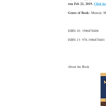
run Feb 22, 2019.
Click he
Genre of Book:
Memoir, Mot
ISBN-10: 1986878406
ISBN-13: 978-1986878401
About the Book