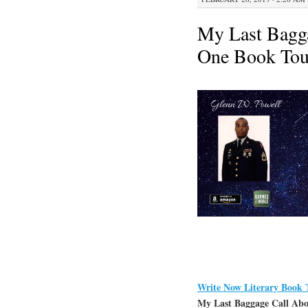
My Last Bagga
One Book Tou
Write Now Literary Book 
My Last Baggage Call Aboa