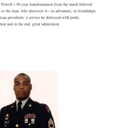
 Powell’s 30-year transformation from the much-beloved
to the man, who discovers it—in adventure, in friendships,
ican presidents. a service he delivered with pride,
tion and in the end, great admiration.