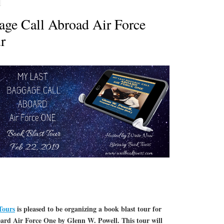
ge Call Abroad Air Force
r
Tours
is pleased to be organizing a book blast tour for
rd Air Force One by Glenn W. Powell. This tour will