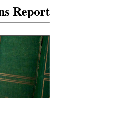
ns Report