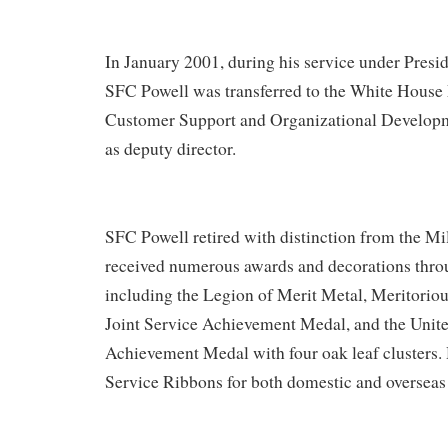
In January 2001, during his service under Pres
SFC Powell was transferred to the White House M
Customer Support and Organizational Developm
as deputy director.
SFC Powell retired with distinction from the Mi
received numerous awards and decorations throu
including the Legion of Merit Metal, Meritorio
Joint Service Achievement Medal, and the Unit
Achievement Medal with four oak leaf clusters.
Service Ribbons for both domestic and overseas 