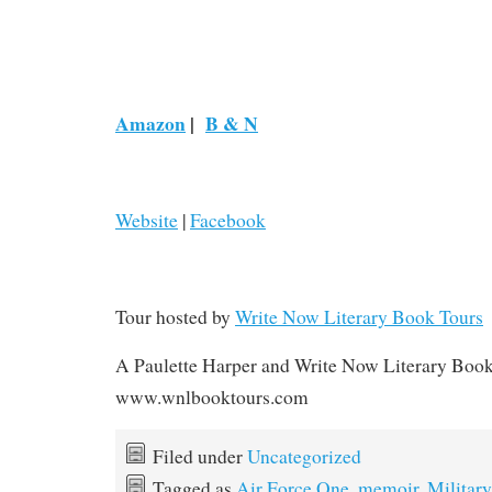
Amazon
|
B & N
Website
|
Facebook
Tour hosted by
Write Now Literary Book Tours
A Paulette Harper and Write Now Literary Boo
www.wnlbooktours.com
Filed under
Uncategorized
Tagged as
Air Force One
,
memoir
,
Military