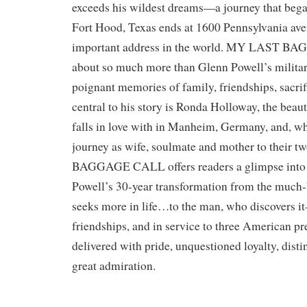
exceeds his wildest dreams—a journey that began
Fort Hood, Texas ends at 1600 Pennsylvania a
important address in the world. MY LAST B
about so much more than Glenn Powell’s militar
poignant memories of family, friendships, sacri
central to his story is Ronda Holloway, the bea
falls in love with in Manheim, Germany, and, who
journey as wife, soulmate and mother to their
BAGGAGE CALL offers readers a glimpse into
Powell’s 30-year transformation from the much
seeks more in life…to the man, who discovers it
friendships, and in service to three American pre
delivered with pride, unquestioned loyalty, disti
great admiration.