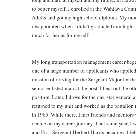
to better myself. I enrolled at the Wahiawa Co
Adults and got my high school diploma. My mo
disappointed when I didn’t graduate from high sch
much for her as for myself.
My long transportation management career beg
one of a large number of applicants who applied
mission of driving for the Sergeant Major for th
senior enlisted man at the post. I beat out the ot
position. Later, I drove for the one-star general at
returned to my unit and worked as the battalion m
in 1985. While there, I met friends and mentor
decide on my career journey. That same year, I w
and First Sergeant Herbert Harris became a lif