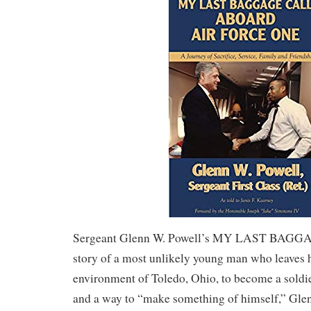
Sergeant Glenn W. Powell’s MY LAST BAGGA
story of a most unlikely young man who leaves 
environment of Toledo, Ohio, to become a soldi
and a way to “make something of himself,” Glen