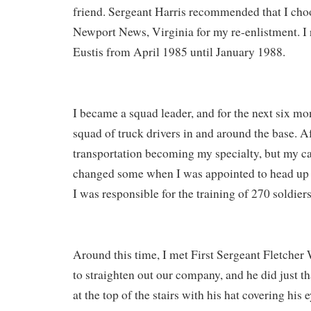
friend. Sergeant Harris recommended that I choo
Newport News, Virginia for my re-enlistment. I 
Eustis from April 1985 until January 1988.
I became a squad leader, and for the next six m
squad of truck drivers in and around the base. Af
transportation becoming my specialty, but my ca
changed some when I was appointed to head u
I was responsible for the training of 270 soldiers
Around this time, I met First Sergeant Fletcher 
to straighten out our company, and he did just t
at the top of the stairs with his hat covering his