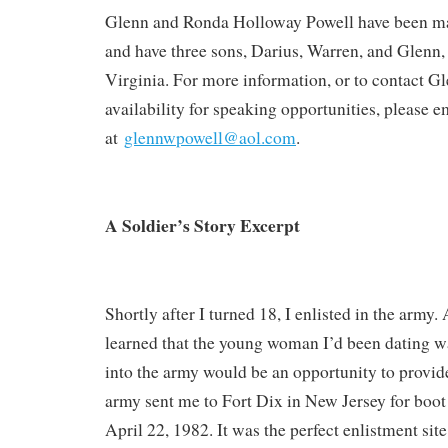
Glenn and Ronda Holloway Powell have been mar
and have three sons, Darius, Warren, and Glenn, 
Virginia. For more information, or to contact G
availability for speaking opportunities, please 
at
glennwpowell@aol.com
.
A Soldier’s Story Excerpt
Shortly after I turned 18, I enlisted in the army.
learned that the young woman I’d been dating w
into the army would be an opportunity to provid
army sent me to Fort Dix in New Jersey for boot
April 22, 1982. It was the perfect enlistment site