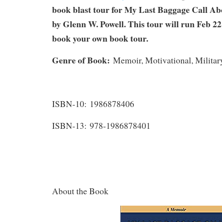
book blast tour for My Last Baggage Call A
by Glenn W. Powell. This tour will run Feb 22
book your own book tour.
Genre of Book:
Memoir, Motivational, Military
ISBN-10: 1986878406
ISBN-13: 978-1986878401
About the Book