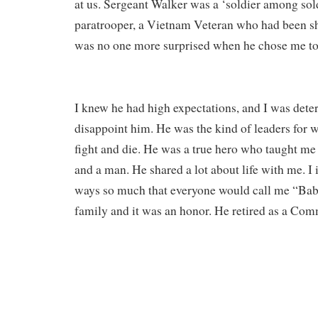
at us. Sergeant Walker was a ‘soldier among sold
paratrooper, a Vietnam Veteran who had been sh
was no one more surprised when he chose me to 
I knew he had high expectations, and I was dete
disappoint him. He was the kind of leaders for
fight and die. He was a true hero who taught me 
and a man. He shared a lot about life with me. I
ways so much that everyone would call me “Baby
family and it was an honor. He retired as a Co