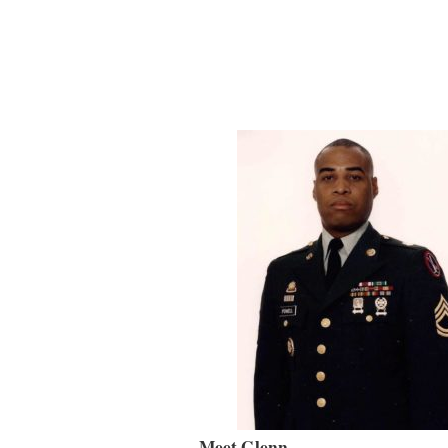
Meet Glenn