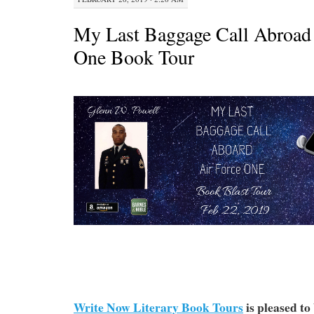
My Last Baggage Call Abroad 
One Book Tour
Write Now Literary Book Tours
is pleased to