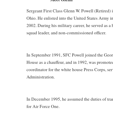
Sergeant First Class Glenn W. Powell (Retired) i
Ohio. He enlisted into the United States Army in
2002. During his military career, he served as a 
squad leader, and non-commissioned officer.
In September 1991, SFC Powell joined the Ge
House as a chauffeur, and in 1992, was promoted
coordinator for the white house Press Corps, ser
Administration.
In December 1995, he assumed the duties of tra
for Air Force One.