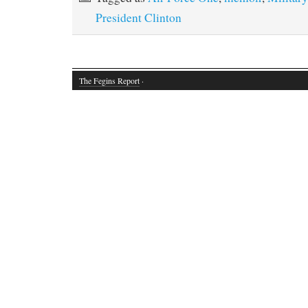
President Clinton
The Fegins Report
·