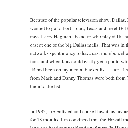
Because of the popular television show, Dallas, I
wanted to go to Fort Hood, Texas and meet JR E
meet Larry Hagman, the actor who played JR, but
cast at one of the big Dallas malls. That was in 
networks spent money to have cast members show
fans, and when fans could easily get a photo wit
JR had been on my mental bucket list. Later I le
from Mash and Danny Thomas were both from T
them to the list.
In 1983, I re-enlisted and chose Hawaii as my ne
for 18 months, I’m convinced that the Hawaii 
long and hard at myself and my future. In Hawai